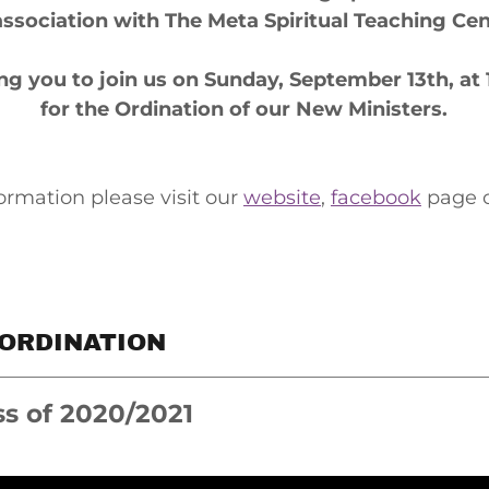
association with The Meta Spiritual Teaching Ce
ting you to join us on Sunday, September 13th, at
for the Ordination of our New Ministers.
ormation please visit our
website
,
facebook
page 
 ORDINATION
ss of 2020/2021