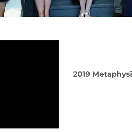
2019 Metaphys