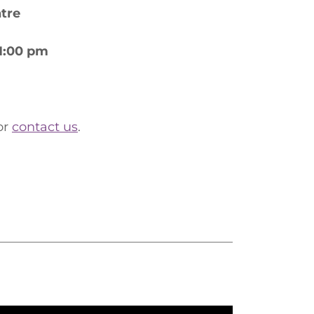
ntre
 1:00 pm
or
contact us
.