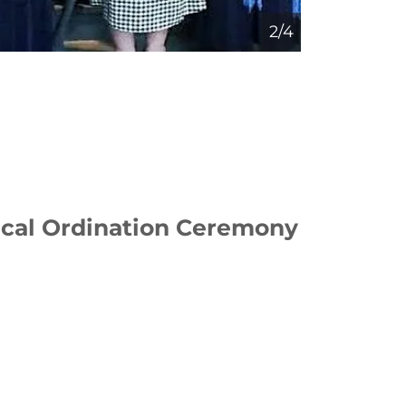
3/4
ical Ordination Ceremony