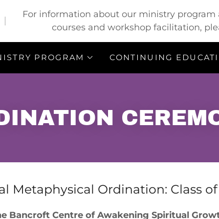
For information about our ministry program a
courses and workshop facilitation, ple
NISTRY PROGRAM
CONTINUING EDUCAT
DINATION CEREM
l Metaphysical Ordination: Class o
e Bancroft Centre of Awakening Spiritual Gro