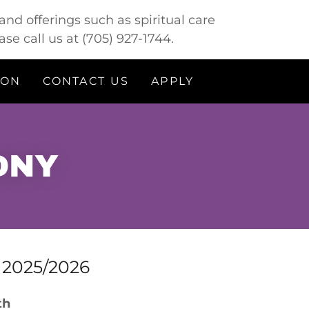
nd offerings such as spiritual care
ase call us at
(705) 927-1744
.
ION
CONTACT US
APPLY
ONY
f 2025/2026
wth