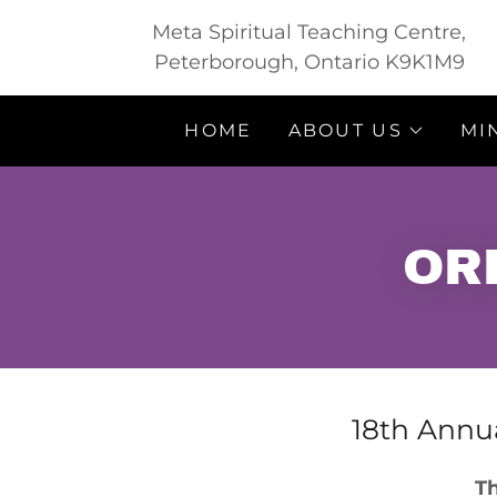
Meta Spiritual Teaching Centre,
Peterborough, Ontario K9K1M9
HOME
ABOUT US
MI
OR
18th Annua
Th