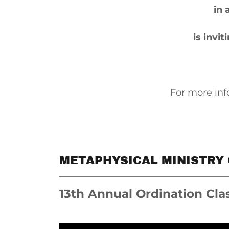
in 
is invi
For more inf
METAPHYSICAL MINISTRY
13th Annual Ordination Cla