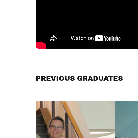
PREVIOUS GRADUATES